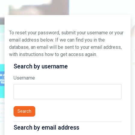
Skip to main content
To reset your password, submit your username or your
email address below. If we can find you in the
database, an email will be sent to your email address,
with instructions how to get access again.
Search by username
Search by username
Username
Search by email address
Search by email address