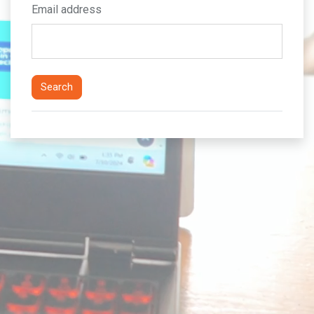
Email address